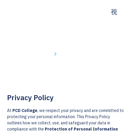
Home
Privacy Policy
Privacy Policy
At
PCD College
, we respect your privacy and are committed to
protecting your personal information. This Privacy Policy
outlines how we collect, use, and safeguard your data in
compliance with the
Protection of Personal Information