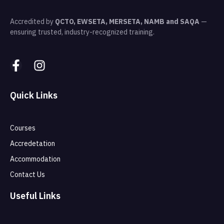
Accredited by
QCTO, EWSETA, MERSETA, NAMB and SAQA
—
ensuring trusted, industry-recognized training.
Quick Links
Courses
Accredetation
Accommodation
Contact Us
Useful Links