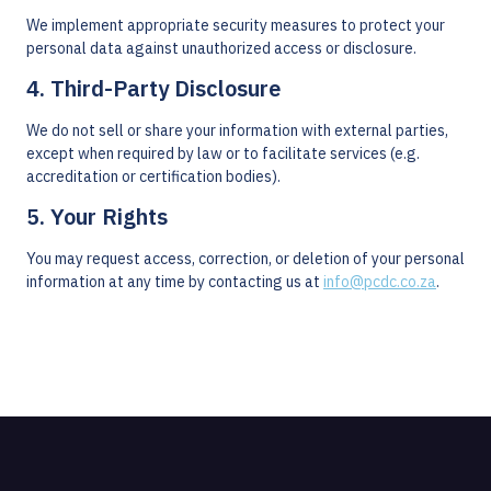
We implement appropriate security measures to protect your
personal data against unauthorized access or disclosure.
4. Third-Party Disclosure
We do not sell or share your information with external parties,
except when required by law or to facilitate services (e.g.
accreditation or certification bodies).
5. Your Rights
You may request access, correction, or deletion of your personal
information at any time by contacting us at
info@pcdc.co.za
.
Opening Hours