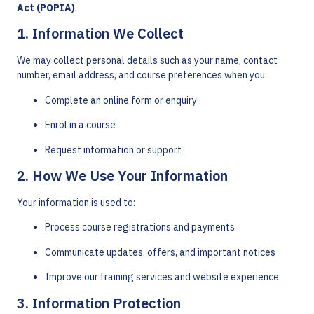
Act (POPIA)
.
1. Information We Collect
We may collect personal details such as your name, contact
number, email address, and course preferences when you:
Complete an online form or enquiry
Enrol in a course
Request information or support
2. How We Use Your Information
Your information is used to:
Process course registrations and payments
Communicate updates, offers, and important notices
Improve our training services and website experience
3. Information Protection