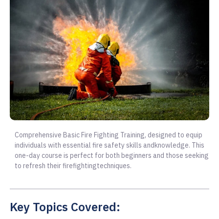
Comprehensive Basic Fire Fighting Training, designed to equip
individuals with essential fire safety skills andknowledge. This
one-day course is perfect for both beginners and those seeking
to refresh their firefightingtechniques.
Key Topics Covered: