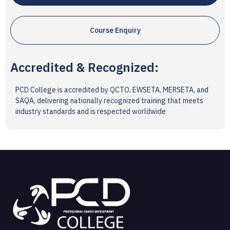
Course Enquiry
Accredited & Recognized:
PCD College is accredited by QCTO, EWSETA, MERSETA, and
SAQA, delivering nationally recognized training that meets
industry standards and is respected worldwide