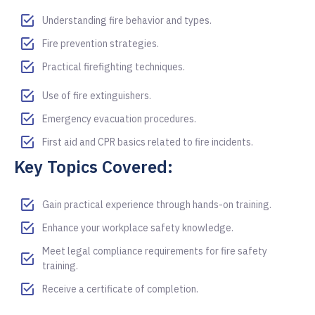
Understanding fire behavior and types.
Fire prevention strategies.
Practical firefighting techniques.
Use of fire extinguishers.
Emergency evacuation procedures.
First aid and CPR basics related to fire incidents.
Key Topics Covered:
Gain practical experience through hands-on training.
Enhance your workplace safety knowledge.
Meet legal compliance requirements for fire safety
training.
Receive a certificate of completion.