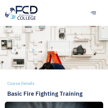
Home
Courses
Basic Fire Fighting Training
Course Details
Basic Fire Fighting Training