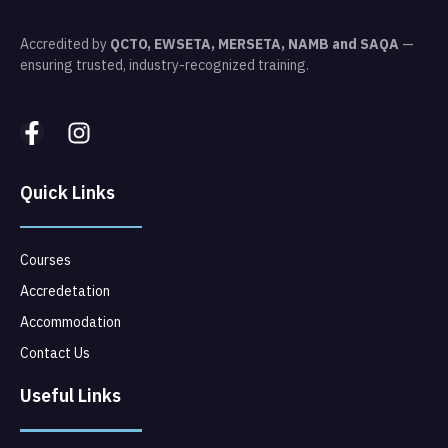
Accredited by
QCTO, EWSETA, MERSETA, NAMB and SAQA
—
ensuring trusted, industry-recognized training.
Quick Links
Courses
Accredetation
Accommodation
Contact Us
Useful Links