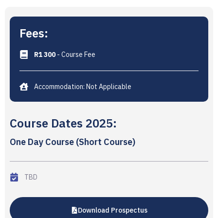
Fees:
R1 300
- Course Fee
Accommodation: Not Applicable
Course Dates 2025:
One Day Course (Short Course)
TBD
Download Prospectus