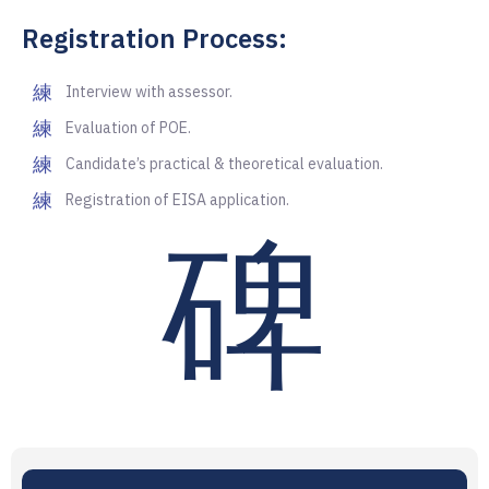
Registration Process:
Interview with assessor.
Evaluation of POE.
Candidate’s practical & theoretical evaluation.
Registration of EISA application.