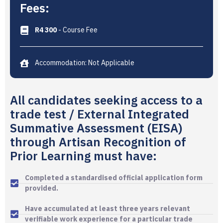
Fees:
R4 300
- Course Fee
Accommodation: Not Applicable
All candidates seeking access to a
trade test / External Integrated
Summative Assessment (EISA)
through Artisan Recognition of
Prior Learning must have:
Completed a standardised official application form
provided.
Have accumulated at least three years relevant
verifiable work experience for a particular trade