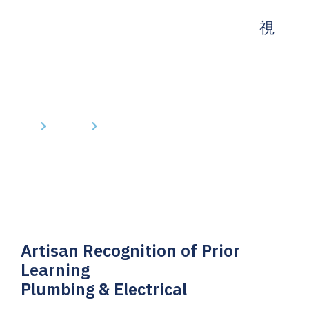
Home
Courses
Artisan Recognition of Prior Learning
Artisan Recognition of Prior
Learning
Plumbing & Electrical