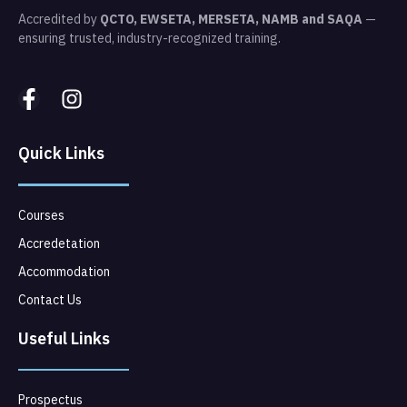
Accredited by
QCTO, EWSETA, MERSETA, NAMB and SAQA
—
ensuring trusted, industry-recognized training.
Quick Links
Courses
Accredetation
Accommodation
Contact Us
Useful Links
Prospectus