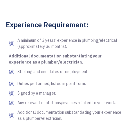
Experience Requirement:
A minimum of 3 years' experience in plumbing/electrical
(approximately 36 months).
Additional documentation substantiating your
experience as a plumber/electrician.
Starting and end dates of employment.
Duties performed, listed in point form.
Signed by a manager.
Any relevant quotations/invoices related to your work.
Additional documentation substantiating your experience
as a plumber/electrician.