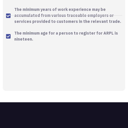
The minimum years of work experience may be
accumulated from various traceable employers or
services provided to customers in the relevant trade.
The minimum age for a person to register for ARPL is
nineteen.