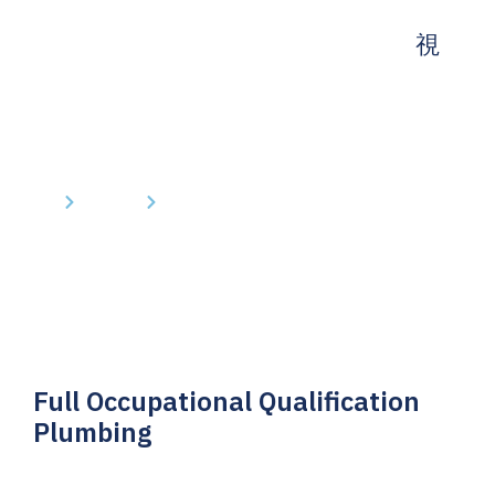
Home
Courses
Full Occupational Qualification Plumbing
Full Occupational Qualification
Plumbing