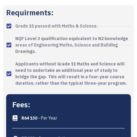
Requirments:
Grade 11 passed with Maths & Science.
NQF Level 3 qualification equivalent to N2 knowledge
areas of Engineering Maths, Science and Building
Drawings.
Applicants without Grade 11 Maths and Science will
need to undertake an additional year of study to
bridge the gap. This will result in a four-year course
duration, rather than the typical three-year program.
Fees:
R64 130
- Per Year