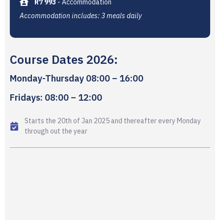
R7 993
- Accommodation
Accommodation includes: 3 meals daily
Course Dates 2026:
Monday-Thursday 08:00 – 16:00
Fridays: 08:00 – 12:00
Starts the 20th of Jan 2025 and thereafter every Monday
through out the year