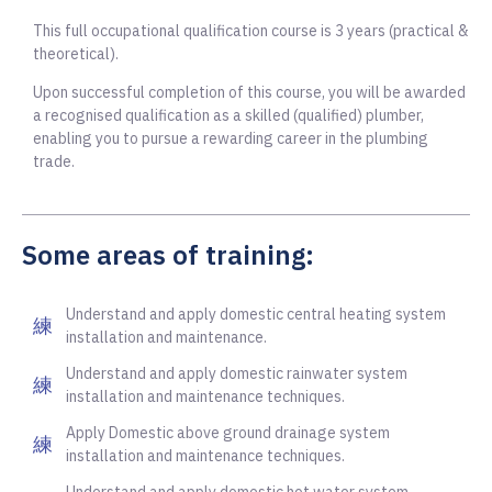
This full occupational qualification course is 3 years (practical &
theoretical).
Upon successful completion of this course, you will be awarded
a recognised qualification as a skilled (qualified) plumber,
enabling you to pursue a rewarding career in the plumbing
trade.
Some areas of training:
Understand and apply domestic central heating system
installation and maintenance.
Understand and apply domestic rainwater system
installation and maintenance techniques.
Apply Domestic above ground drainage system
installation and maintenance techniques.
Understand and apply domestic hot water system