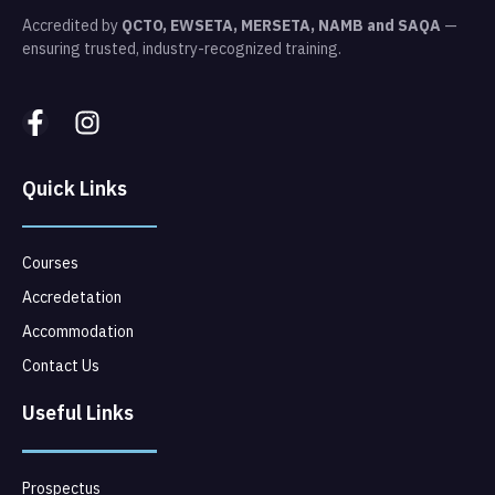
Accredited by
QCTO, EWSETA, MERSETA, NAMB and SAQA
—
ensuring trusted, industry-recognized training.
Quick Links
Courses
Accredetation
Accommodation
Contact Us
Useful Links
Prospectus