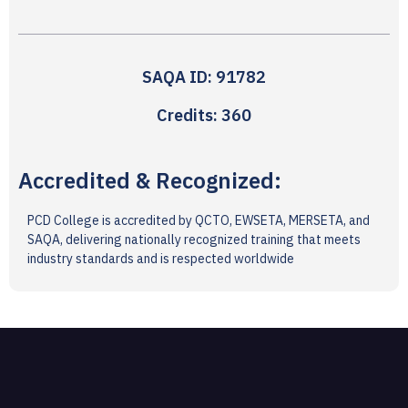
SAQA ID: 91782
Credits: 360
Accredited & Recognized:
PCD College is accredited by QCTO, EWSETA, MERSETA, and
SAQA, delivering nationally recognized training that meets
industry standards and is respected worldwide