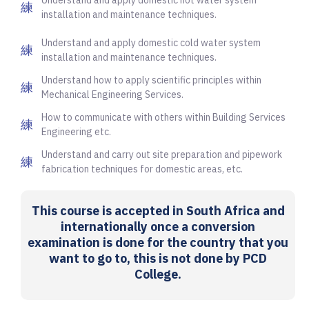
installation and maintenance techniques.
Understand and apply domestic cold water system
installation and maintenance techniques.
Understand how to apply scientific principles within
Mechanical Engineering Services.
How to communicate with others within Building Services
Engineering etc.
Understand and carry out site preparation and pipework
fabrication techniques for domestic areas, etc.
This course is accepted in South Africa and
internationally once a conversion
examination is done for the country that you
want to go to, this is not done by PCD
College.